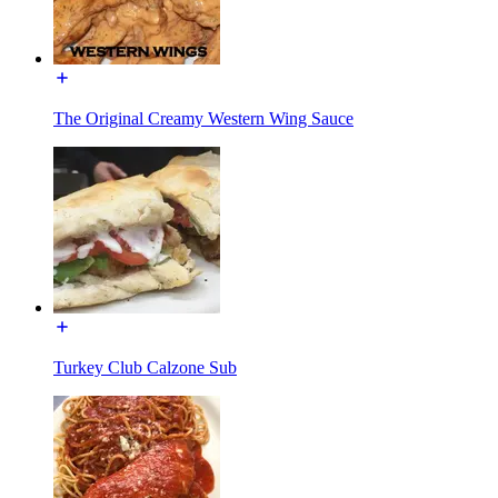
The Original Creamy Western Wing Sauce
Turkey Club Calzone Sub