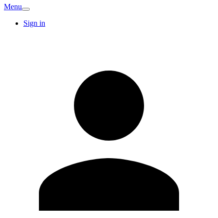
Menu
Sign in