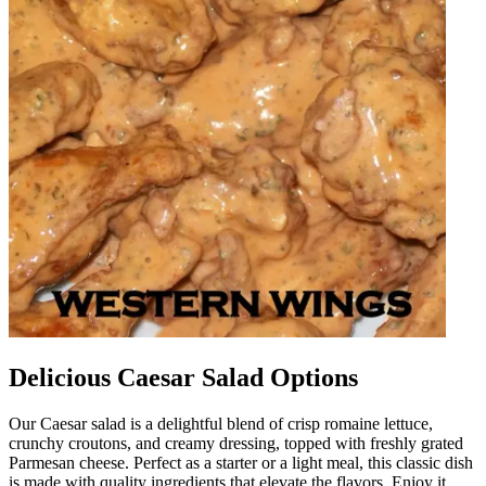
Delicious Caesar Salad Options
Our Caesar salad is a delightful blend of crisp romaine lettuce,
crunchy croutons, and creamy dressing, topped with freshly grated
Parmesan cheese. Perfect as a starter or a light meal, this classic dish
is made with quality ingredients that elevate the flavors. Enjoy it