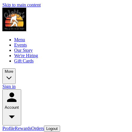
Skip to main content
Menu
Events
Our Story
We're Hiring
Gift Cards
More
Sign in
Account
Profile
Rewards
Orders
Logout