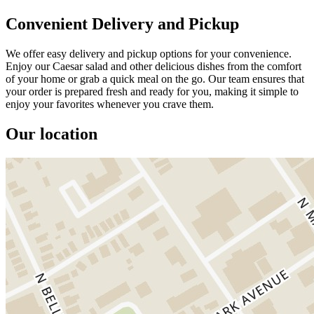
Convenient Delivery and Pickup
We offer easy delivery and pickup options for your convenience.
Enjoy our Caesar salad and other delicious dishes from the comfort
of your home or grab a quick meal on the go. Our team ensures that
your order is prepared fresh and ready for you, making it simple to
enjoy your favorites whenever you crave them.
Our location