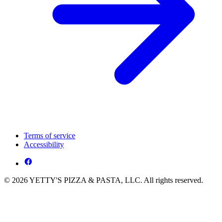
Terms of service
Accessibility
© 2026 YETTY'S PIZZA & PASTA, LLC. All rights reserved.