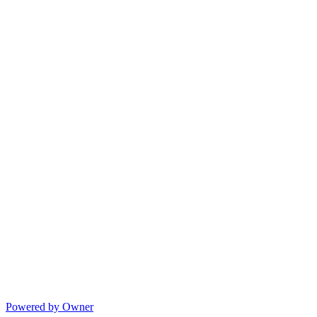
Powered by Owner