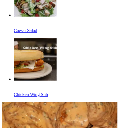
Caesar Salad
Chicken Wing Sub