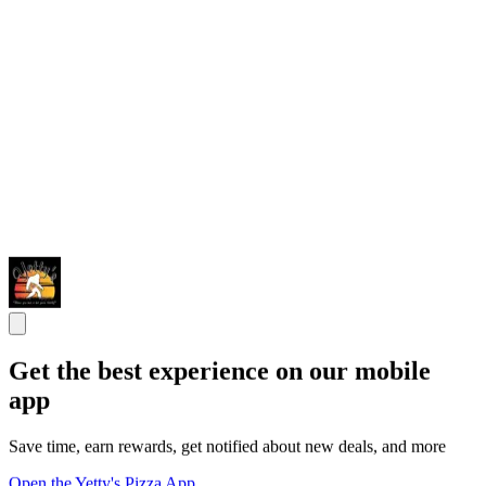
Get the best experience on our mobile
app
Save time, earn rewards, get notified about new deals, and more
Open the Yetty's Pizza App