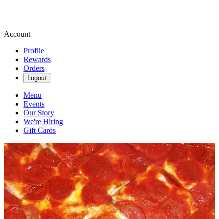
Account
Profile
Rewards
Orders
Logout
Menu
Events
Our Story
We're Hiring
Gift Cards