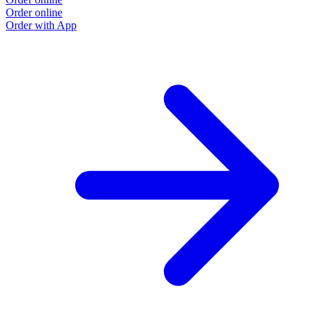
Order online
Order with App