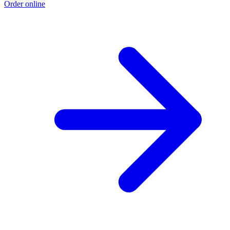
Order online