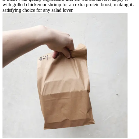
with grilled chicken or shrimp for an extra protein boost, making it a
satisfying choice for any salad lover.