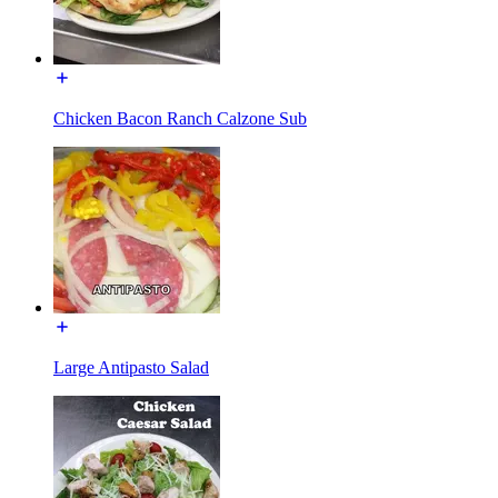
Chicken Bacon Ranch Calzone Sub
Large Antipasto Salad