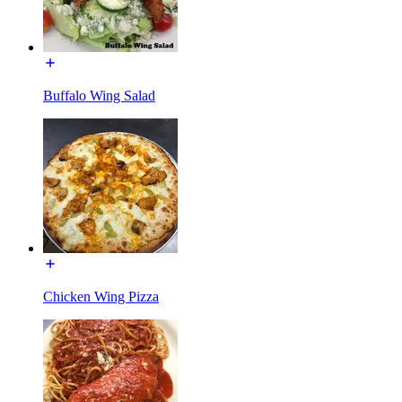
Buffalo Wing Salad
Chicken Wing Pizza