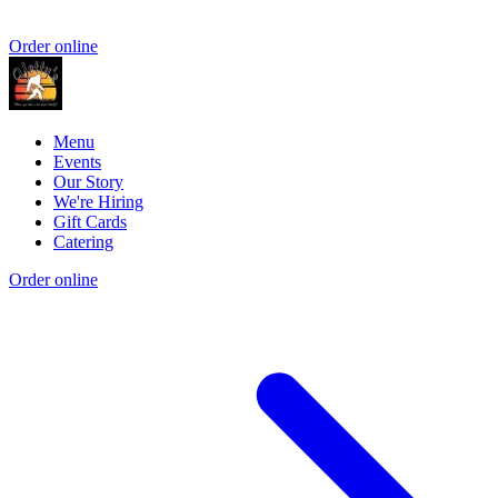
Order online
Menu
Events
Our Story
We're Hiring
Gift Cards
Catering
Order online