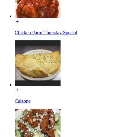
Chicken Parm Thursday Special
Calzone