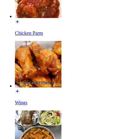
Chicken Parm
Wings