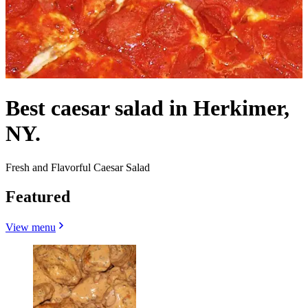
Best caesar salad in Herkimer,
NY.
Fresh and Flavorful Caesar Salad
Featured
View menu