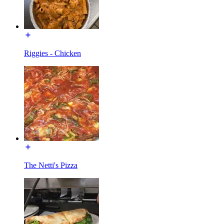
Riggies - Chicken
The Netti's Pizza