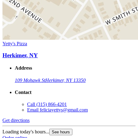
Yetty's Pizza
Herkimer, NY
Address
109 Mohawk St
Herkimer, NY 13350
Contact
Call
(315) 866-4201
Email
feliciayettys@gmail.com
Get directions
Loading today's hours...
See hours
Order online