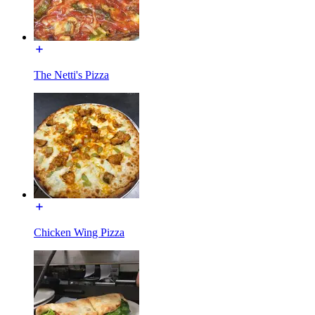
The Netti's Pizza
Chicken Wing Pizza