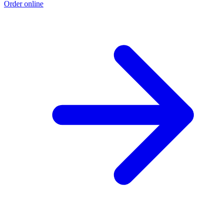
Order online