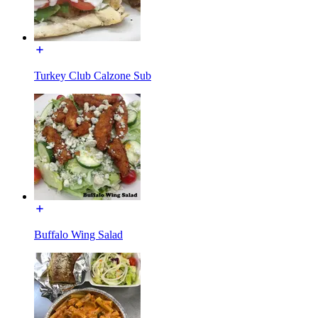
Turkey Club Calzone Sub
Buffalo Wing Salad