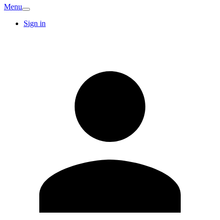
Menu
Sign in