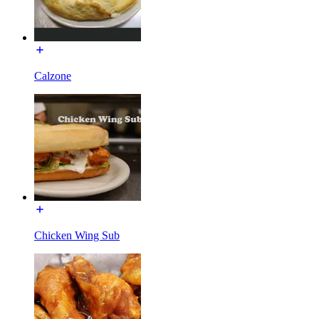
Calzone
Chicken Wing Sub