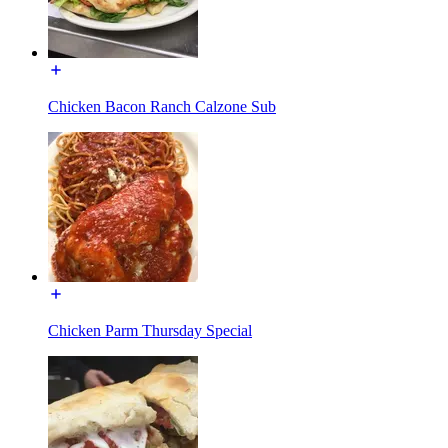
Chicken Bacon Ranch Calzone Sub
Chicken Parm Thursday Special