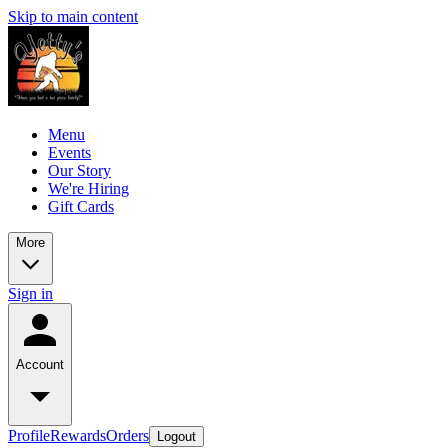
Skip to main content
Menu
Events
Our Story
We're Hiring
Gift Cards
More
Sign in
Account
Profile
Rewards
Orders
Logout