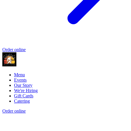
Order online
Menu
Events
Our Story
We're Hiring
Gift Cards
Catering
Order online