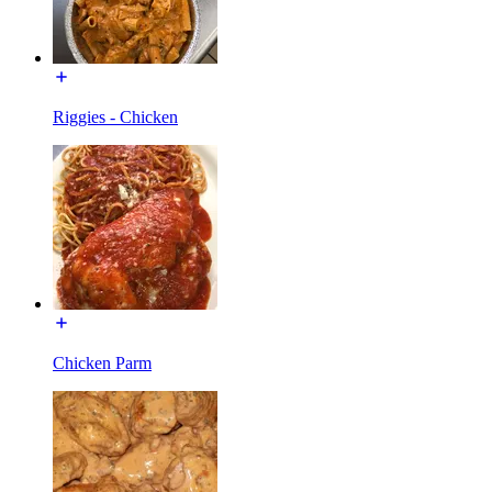
Riggies - Chicken
Chicken Parm