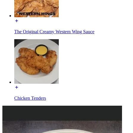
The Original Creamy Western Wing Sauce
Chicken Tenders