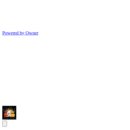
Powered by Owner