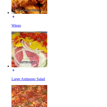
Wings
Large Antipasto Salad