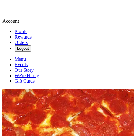
Account
Profile
Rewards
Orders
Logout
Menu
Events
Our Story
We're Hiring
Gift Cards