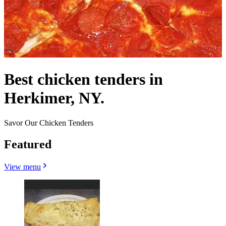
Best chicken tenders in
Herkimer, NY.
Savor Our Chicken Tenders
Featured
View menu