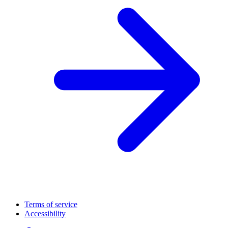
Terms of service
Accessibility