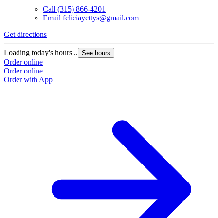
Call
(315) 866-4201
Email
feliciayettys@gmail.com
Get directions
Loading today's hours...
See hours
Order online
Order online
Order with App