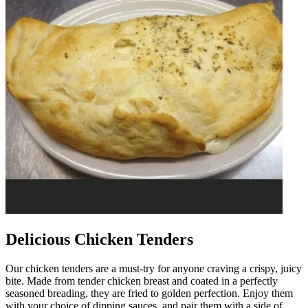
Delicious Chicken Tenders
Our chicken tenders are a must-try for anyone craving a crispy, juicy
bite. Made from tender chicken breast and coated in a perfectly
seasoned breading, they are fried to golden perfection. Enjoy them
with your choice of dipping sauces, and pair them with a side of