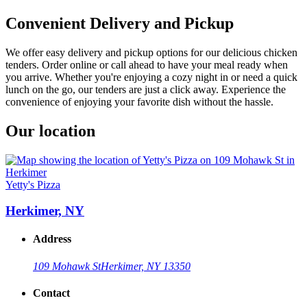
Convenient Delivery and Pickup
We offer easy delivery and pickup options for our delicious chicken
tenders. Order online or call ahead to have your meal ready when
you arrive. Whether you're enjoying a cozy night in or need a quick
lunch on the go, our tenders are just a click away. Experience the
convenience of enjoying your favorite dish without the hassle.
Our location
Yetty's Pizza
Herkimer, NY
Address
109 Mohawk St
Herkimer, NY 13350
Contact