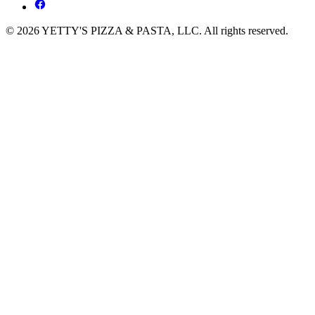
© 2026 YETTY'S PIZZA & PASTA, LLC. All rights reserved.