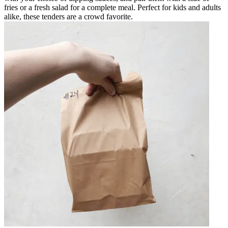
fries or a fresh salad for a complete meal. Perfect for kids and adults
alike, these tenders are a crowd favorite.