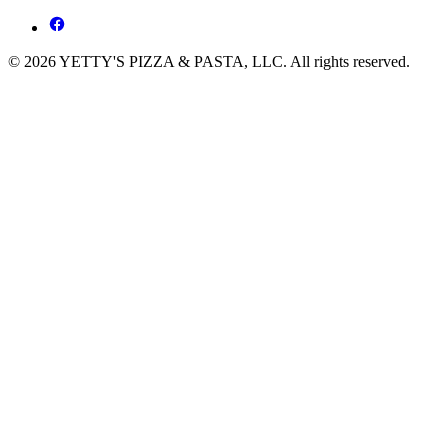
© 2026 YETTY'S PIZZA & PASTA, LLC. All rights reserved.