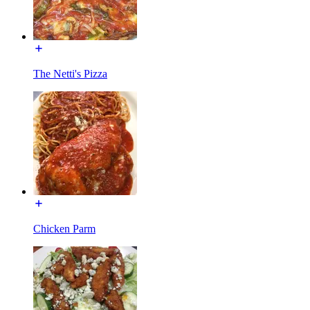
The Netti's Pizza
Chicken Parm