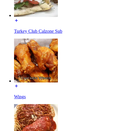
Turkey Club Calzone Sub
Wings