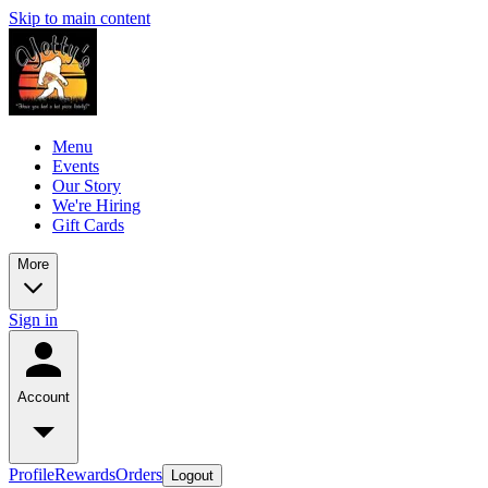
Skip to main content
Menu
Events
Our Story
We're Hiring
Gift Cards
More
Sign in
Account
Profile
Rewards
Orders
Logout