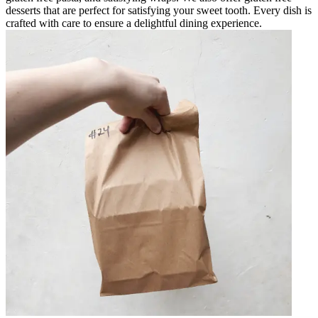
desserts that are perfect for satisfying your sweet tooth. Every dish is
crafted with care to ensure a delightful dining experience.