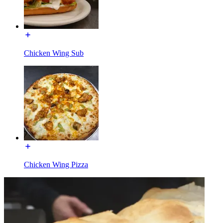
Chicken Wing Sub
Chicken Wing Pizza