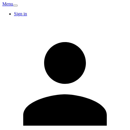
Menu
Sign in