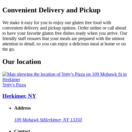
Convenient Delivery and Pickup
We make it easy for you to enjoy our gluten free food with
convenient delivery and pickup options. Order online or call ahead
to have your favorite gluten free dishes ready when you arrive. Our
friendly staff ensures that your meals are prepared with the utmost
attention to detail, so you can enjoy a delicious meal at home or on
the go.
Our location
Yetty's Pizza
Herkimer, NY
Address
109 Mohawk St
Herkimer, NY 13350
Contact