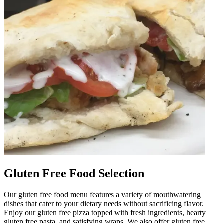
Gluten Free Food Selection
Our gluten free food menu features a variety of mouthwatering
dishes that cater to your dietary needs without sacrificing flavor.
Enjoy our gluten free pizza topped with fresh ingredients, hearty
gluten free pasta, and satisfying wraps. We also offer gluten free