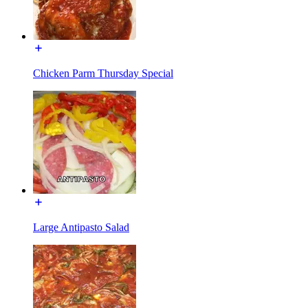
Chicken Parm Thursday Special
Large Antipasto Salad