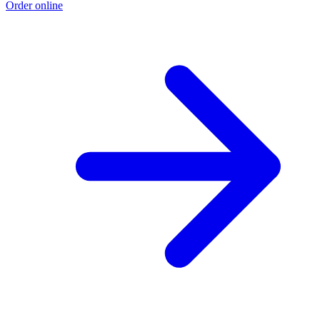
Order online