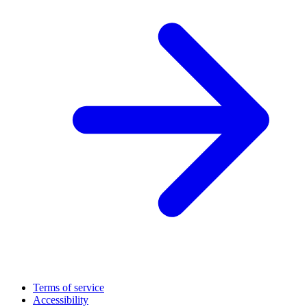
Terms of service
Accessibility