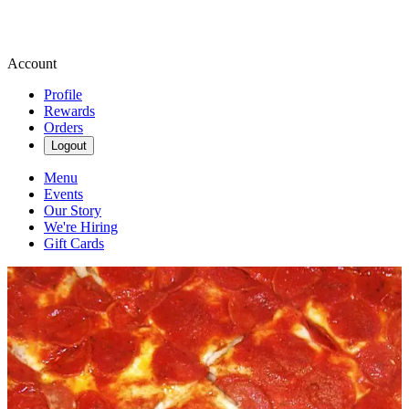
Account
Profile
Rewards
Orders
Logout
Menu
Events
Our Story
We're Hiring
Gift Cards