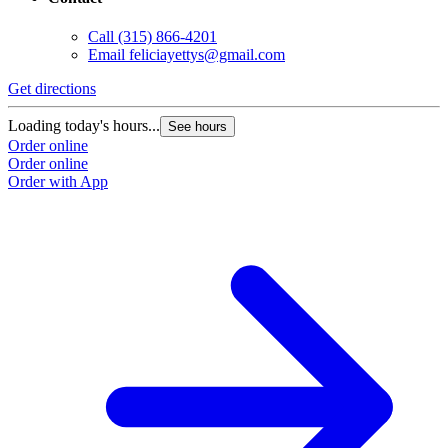
Call
(315) 866-4201
Email
feliciayettys@gmail.com
Get directions
Loading today's hours...
See hours
Order online
Order online
Order with App