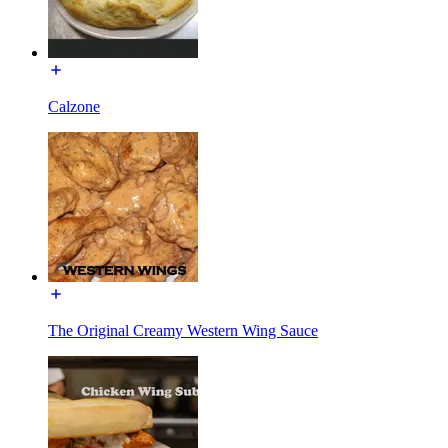
Calzone
The Original Creamy Western Wing Sauce