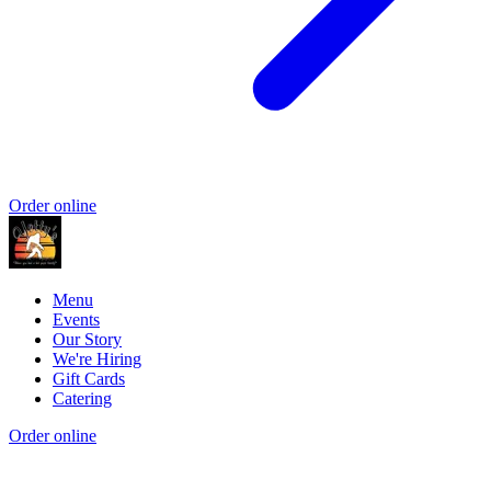
Order online
Menu
Events
Our Story
We're Hiring
Gift Cards
Catering
Order online