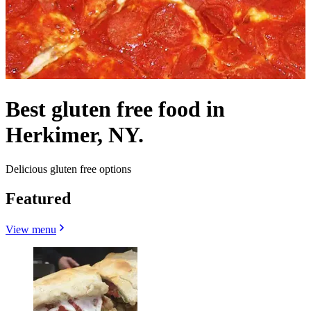
Best gluten free food in
Herkimer, NY.
Delicious gluten free options
Featured
View menu