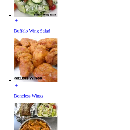
Buffalo Wing Salad
Boneless Wings