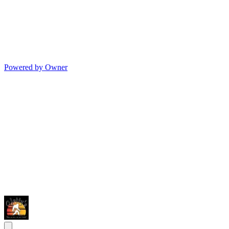
Powered by Owner