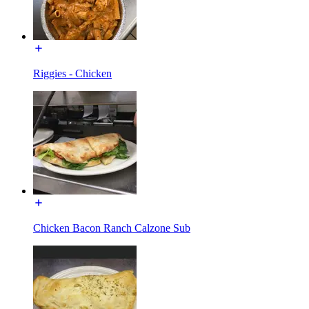
Riggies - Chicken
Chicken Bacon Ranch Calzone Sub