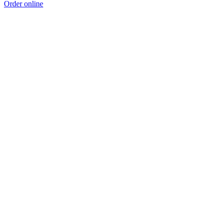
Order online